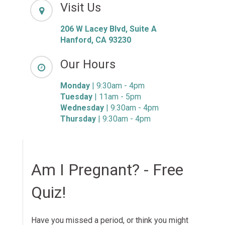
Visit Us
206 W Lacey Blvd, Suite A
Hanford, CA 93230
Our Hours
Monday
| 9:30am - 4pm
Tuesday
| 11am - 5pm
Wednesday
| 9:30am - 4pm
Thursday
| 9:30am - 4pm
Am I Pregnant? - Free
Quiz!
Have you missed a period, or think you might