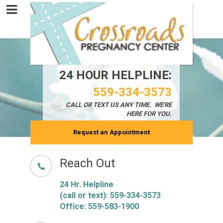
24 HOUR HELPLINE:
559-334-3573
CALL OR TEXT
US ANY TIME. WE'RE
HERE FOR YOU.
Request an Appointment
Reach Out
24 Hr. Helpline
(call or text):
559-334-3573
Office: 559-583-1900