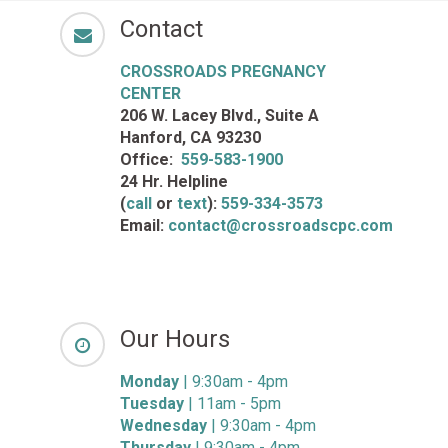
Contact
CROSSROADS PREGNANCY
CENTER
206 W. Lacey Blvd., Suite A
Hanford, CA 93230
Office:
559-583-1900
24 Hr. Helpline
(
call
or
text
):
559-334-3573
Email:
contact@crossroadscpc.com
Our Hours
Monday
| 9:30am - 4pm
Tuesday
| 11am - 5pm
Wednesday
| 9:30am - 4pm
Thursday
| 9:30am - 4pm