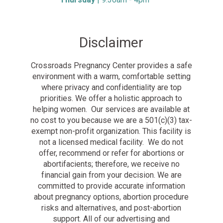
Disclaimer
Crossroads Pregnancy Center provides a safe
environment with a warm, comfortable setting
where privacy and confidentiality are top
priorities. We offer a holistic approach to
helping women. Our services are available at
no cost to you because we are a 501(c)(3) tax-
exempt non-profit organization. This facility is
not a licensed medical facility. We do not
offer, recommend or refer for abortions or
abortifacients; therefore, we receive no
financial gain from your decision. We are
committed to provide accurate information
about pregnancy options, abortion procedure
risks and alternatives, and post-abortion
support. All of our advertising and