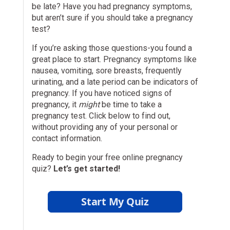
be late? Have you had pregnancy symptoms,
but aren’t sure if you should take a pregnancy
test?
If you’re asking those questions-you found a
great place to start. Pregnancy symptoms like
nausea, vomiting, sore breasts, frequently
urinating, and a late period can be indicators of
pregnancy. If you have noticed signs of
pregnancy, it
might
be time to take a
pregnancy test. Click below to find out,
without providing any of your personal or
contact information.
Ready to begin your free online pregnancy
quiz?
Let’s get started!